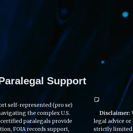
Paralegal Support
rt self-represented (pro se) 
navigating the complex U.S. 
⚠️
 Disclaimer:
ertified paralegals provide 
legal advice or
on, FOIA records support, 
strictly limite