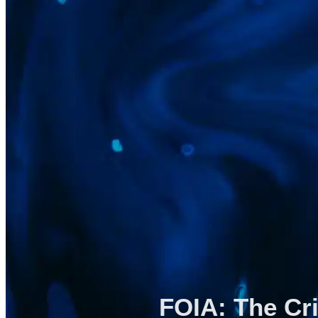
FOIA: The Cri