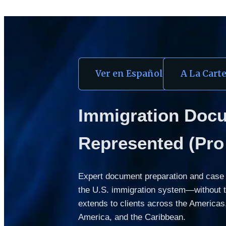
Ver en Español
A La Cart
Immigration Docum
Represented (Pro 
Expert document preparation and case m
the U.S. immigration system—without the
extends to clients across the Americas, 
America, and the Caribbean.