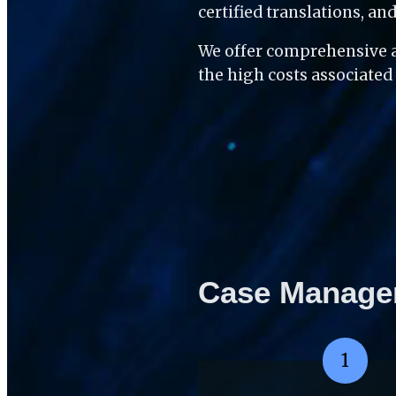
certified translations, a
We offer comprehensive a
the high costs associated
Case Manage
1