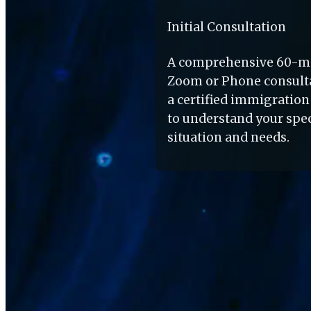
Initial Consultation
A comprehensive 60-mi
Zoom or Phone consulta
a certified immigration 
to understand your speci
situation and needs.