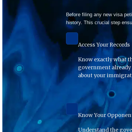
Before filing any new visa pet
history. This crucial step ens
Access Your Records
Know exactly what th
government already h
about your immigrati
Know Your Opponen
Understand the gover