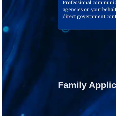
Professional communic
agencies on your behalf
direct government cont
Family Applic