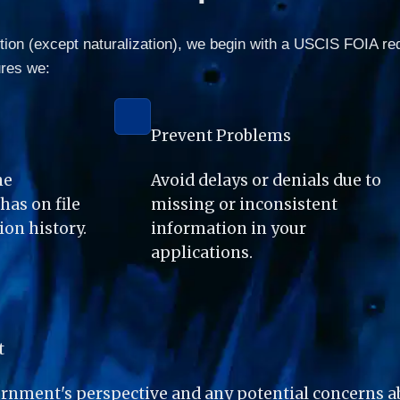
ition (except naturalization), we begin with a USCIS FOIA re
ures we:
Prevent Problems
e 
Avoid delays or denials due to 
as on file 
missing or inconsistent 
on history.
information in your 
applications.
t
nment's perspective and any potential concerns abo