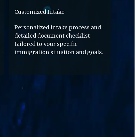
Customized Intake
Personalized intake process and 
detailed document checklist 
tailored to your specific 
immigration situation and goals.