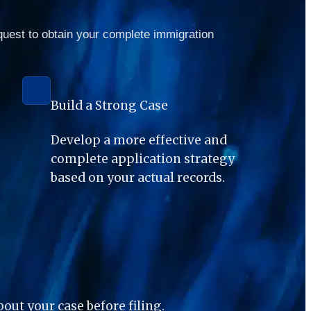
quest to obtain your complete immigration 
Build a Strong Case
Develop a more effective and 
complete application strategy 
based on your actual records.
ut your case before filing.