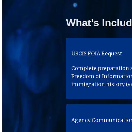
What's Inclu
USCIS FOIA Request
Complete preparation a
Freedom of Information 
immigration history (va
Agency Communicatio