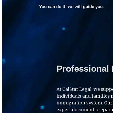
You can do it, we will guide you.
Professional 
At CalStar Legal, we suppo
individuals and families 
immigration system. Our c
expert document preparati