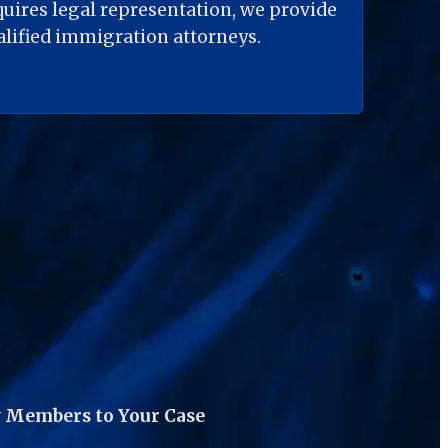
quires legal representation, we provide 
ualified immigration attorneys.
 Members to Your Case