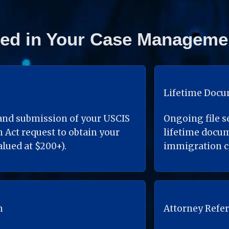
ded in Your Case Manageme
Lifetime Doc
nd submission of your USCIS 
Ongoing file s
Act request to obtain your 
lifetime docu
lued at $200+).
immigration c
n
Attorney Refer