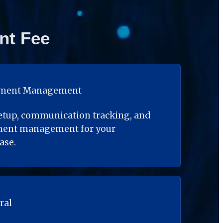
nt Fee
ument Management
etup, communication tracking, and 
ment management for your 
ase.
ral