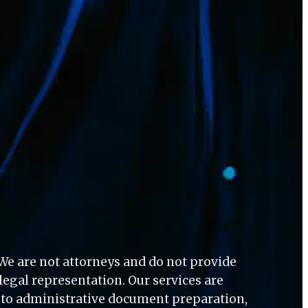
 We are not attorneys and do not provide 
 legal representation. Our services are 
d to administrative document preparation, 