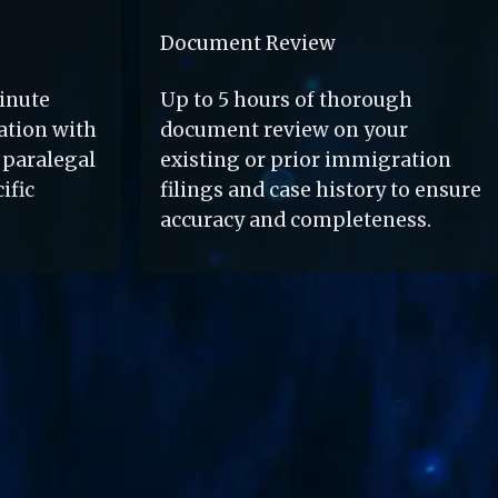
Document Review
nute 
Up to 5 hours of thorough 
tion with 
document review on your 
paralegal 
existing or prior immigration 
fic 
filings and case history to ensure 
accuracy and completeness.