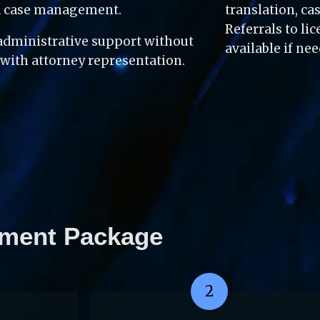
nd case management.
translation, c
Referrals to li
dministrative support without 
available if ne
 with attorney representation.
ment Package
2