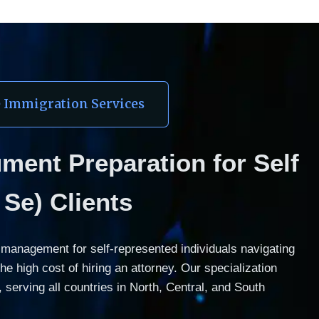
e Immigration Services
ent Preparation for Self 
Se) Clients
anagement for self-represented individuals navigating 
 high cost of hiring an attorney. Our specialization 
serving all countries in North, Central, and South 