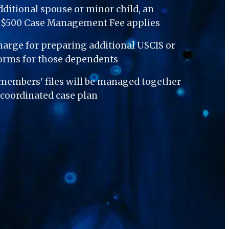
dditional spouse or minor child, an 
l $500 Case Management Fee applies
harge for preparing additional USCIS or 
orms for those dependents
 members' files will be managed together 
coordinated case plan