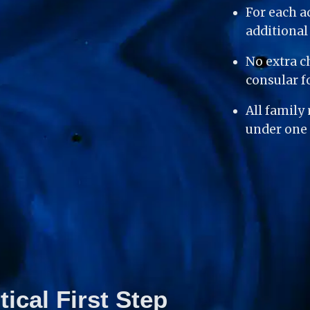
For each a
additiona
No extra c
consular f
All family
under one 
tical First Step