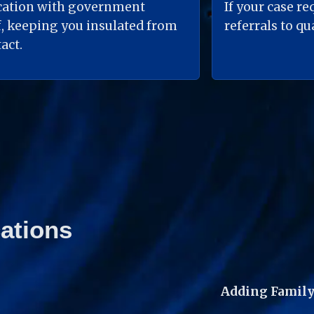
ation with government 
If your case re
, keeping you insulated from 
referrals to q
act.
ations
Adding Family