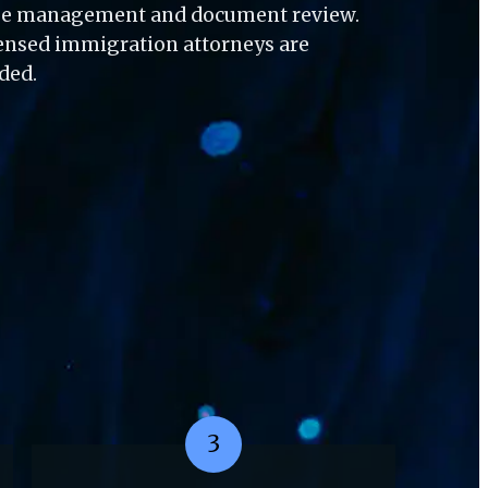
ase management and document review. 
censed immigration attorneys are 
eded.
3