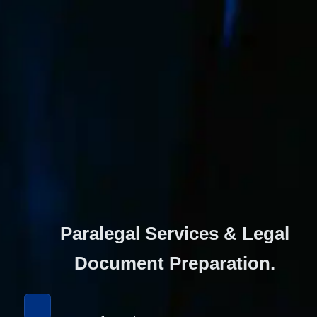
Paralegal Services & Legal 
Document Preparation. 