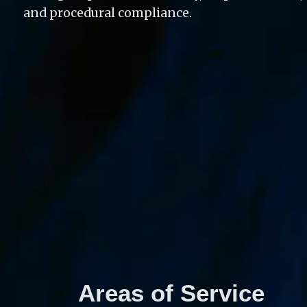
and procedural compliance. 
Areas of Service