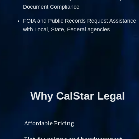
Document Compliance  
FOIA and Public Records Request Assistance 
with Local, State, Federal agencies
Why CalStar Legal
Affordable Pricing