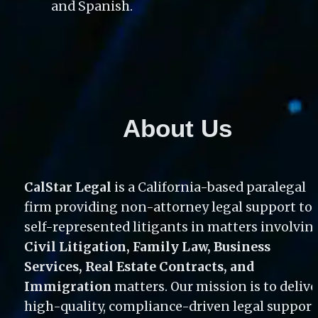
and Spanish. 
About Us
CalStar Legal
 is a California-based paralegal 
firm providing non-attorney legal support to 
Civil Litigation, Family Law, Business 
Services, Real Estate Contracts, and 
Immigration
 matters. Our mission is to deliver
high-quality, compliance-driven legal support 