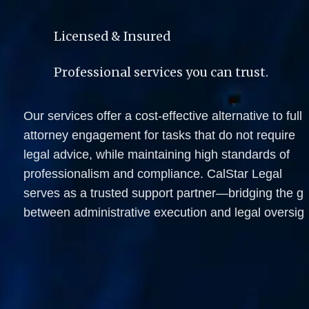
Licensed & Insured
Professional services you can trust.
Our services offer a cost-effective alternative to full 
attorney engagement for tasks that do not require 
legal advice, while maintaining high standards of 
professionalism and compliance. CalStar Legal 
serves as a trusted support partner—bridging the ga
between administrative execution and legal oversigh