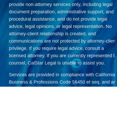
provide non-attorney services only, including legal 
document preparation, administrative support, and 
procedural assistance, and do not provide legal 
advice, legal opinions, or legal representation. No 
attorney-client relationship is created, and 
communications are not protected by attorney-client 
privilege. If you require legal advice, consult a 
licensed attorney. If you are currently represented by
counsel, CalStar Legal is unable to assist you.
Services are provided in compliance with California 
Business & Professions Code §6450 et seq. and are
offered within California. Immigration document 
support services are available nationwide and 
internationally, limited strictly to non-attorney 
administrative assistance as permitted by law. All rea