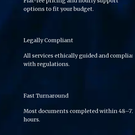
Flat-fee pricing and hourly support 
options to fit your budget.
Legally Compliant
All services ethically guided and complian
with regulations.
Fast Turnaround
Most documents completed within 48–72
hours.