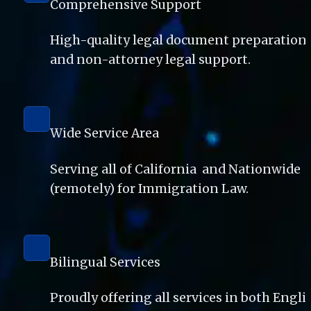
Comprehensive Support
High-quality legal document preparation 
and non-attorney legal support. 
Wide Service Area
Serving all of California  and Nationwide 
(remotely) for Immigration Law.
Bilingual Services
Proudly offering all services in both Englis