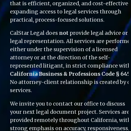
that is efficient, organized, and cost-effectiv
expanding access to legal services through 
practical, process-focused solutions.
CalStar Legal does 
not
 provide legal advice or 
legal representation. All services are performed
either under the supervision of a licensed 
attorney or at the direction of the self-
California Business & Professions Code § 645
No attorney-client relationship is created by o
services. 
We invite you to contact our office to discuss 
your next legal document project. Services are 
provided remotely throughout California, with 
strong emphasis on accuracy, responsiveness, 