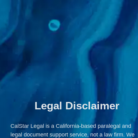
Legal Disclaimer
CalStar Legal is a California-based paralegal and 
legal document support service, not a law firm. We 