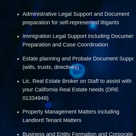
Administrative Legal Support and Document 
preparation for self-represented litigants
Immigration Legal Support including Document
Preparation and Case Coordination
Estate planning and Probate Document Support
(wills, trusts, directives)
Lic. Real Estate Broker on Staff to assist with 
your California Real Estate needs (DRE 
01334949)
Property Management Matters including 
Landlord Tenant Matters 
Business and Entity Formation and Corporate 